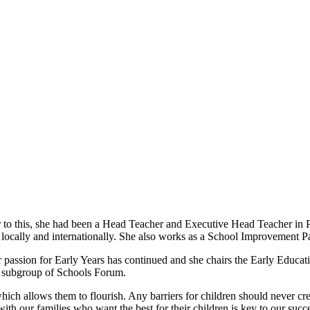
 to this, she had been a Head Teacher and Executive Head Teacher in P
 locally and internationally. She also works as a School Improvement Pa
r passion for Early Years has continued and she chairs the Early Educa
 subgroup of Schools Forum.
which allows them to flourish. Any barriers for children should never cr
th our families who want the best for their children is key to our succ