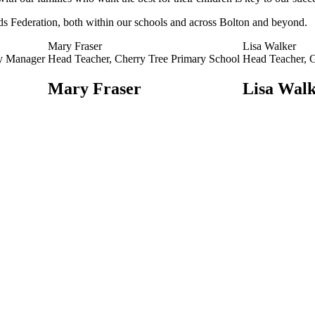
ds Federation, both within our schools and across Bolton and beyond.
Mary Fraser
Lisa Walker
ty Manager
Head Teacher, Cherry Tree Primary School
Head Teacher, G
Mary Fraser
Lisa Wal