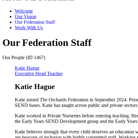
Welcome
Our Vision
Our Federation Staff
Work With Us
Our Federation Staff
Our People (ID 1467)
Katie Hague
Executive Head Teacher
Katie Hague
Katie joined The Orchards Federation in September 2024. Prior
SEND bases. Katie has taught across public and private sectors
Katie worked in Private Nurseries before entering teaching. He
the Early Years SEND Development group and the Early Years
Katie believes strongly that every child deserves an education 
are beacons of inclusion with highly committed staff. Working wi