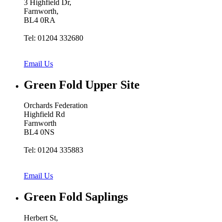
3 Highfield Dr,
Farnworth,
BL4 0RA
Tel: 01204 332680
Email Us
Green Fold
Upper Site
Orchards Federation
Highfield Rd
Farnworth
BL4 0NS
Tel: 01204 335883
Email Us
Green Fold
Saplings
Herbert St,