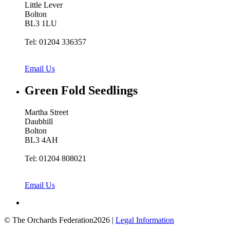
Little Lever
Bolton
BL3 1LU
Tel: 01204 336357
Email Us
Green Fold
Seedlings
Martha Street
Daubhill
Bolton
BL3 4AH
Tel: 01204 808021
Email Us
© The Orchards Federation2026 |
Legal Information