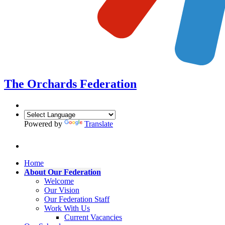
The Orchards
Federation
Powered by
Translate
Home
About Our Federation
Welcome
Our Vision
Our Federation Staff
Work With Us
Current Vacancies