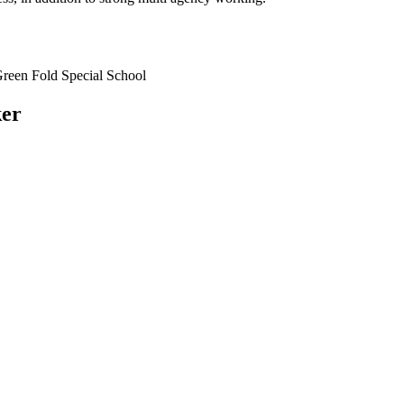
reen Fold Special School
ker