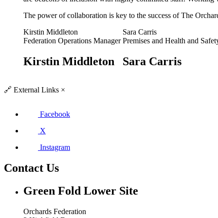
The power of collaboration is key to the success of The Orchar
Kirstin Middleton
Sara Carris
Federation Operations Manager
Premises and Health and Safe
Kirstin Middleton
Sara Carris
🔗
External Links
×
Facebook
X
Instagram
Contact Us
Green Fold
Lower Site
Orchards Federation