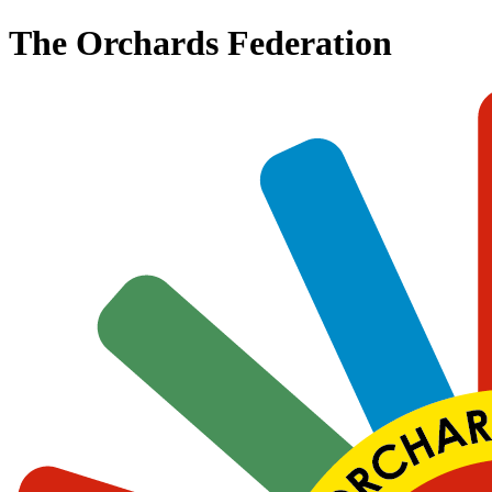
The Orchards Federation