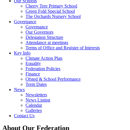
Our Schools
Cherry Tree Primary School
Green Fold Special School
The Orchards Nursery School
Governance
Governance
Our Governors
Delegation Structure
Attendance at meetings
Terms of Office and Register of Interests
Key Info
Climate Action Plan
Equality
Federation Policies
Finance
Ofsted & School Performance
Term Dates
News
Newsletters
News Listing
Calendar
Galleries
Contact Us
About Our Federation