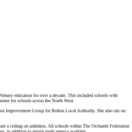
rimary education for over a decade. This included schools with
rtner for schools across the North West.
tion Improvement Group for Bolton Local Authority. She also sits on
eate a ceiling on ambition. All schools within The Orchards Federation
ess, in addition to strong multi agency working.